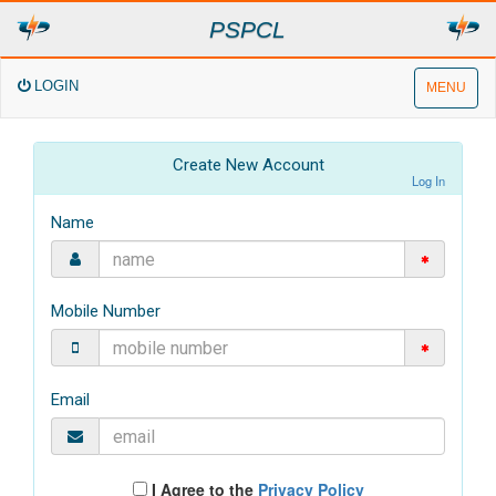
PSPCL
LOGIN
MENU
Create New Account
Log In
Name
Mobile Number
Email
I Agree to the
Privacy Policy